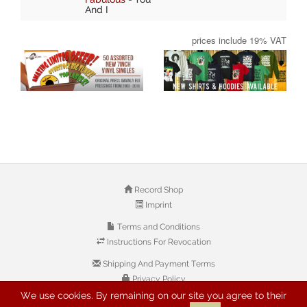
And I
prices include 19% VAT
Record Shop
Imprint
Terms and Conditions
Instructions For Revocation
Shipping And Payment Terms
Privacy Policy
We use cookies. By remaining on our site you agree to their