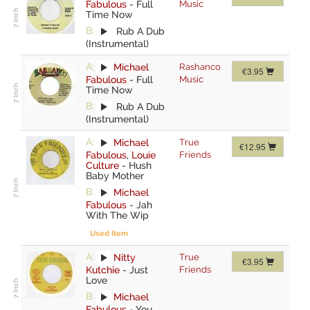
Fabulous
-
Full
Music
Time Now
B:
Rub A Dub
(Instrumental)
A:
Michael
Rashanco
€3.95
Fabulous
-
Full
Music
Time Now
B:
Rub A Dub
(Instrumental)
A:
Michael
True
€12.95
Fabulous
,
Louie
Friends
Culture
-
Hush
Baby Mother
B:
Michael
Fabulous
-
Jah
With The Wip
Used Item
A:
Nitty
True
€3.95
Kutchie
-
Just
Friends
Love
B:
Michael
Fabulous
-
You