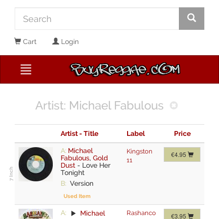
Cart
Login
Artist: Michael Fabulous
Artist - Title
Label
Price
A:
Michael
Kingston
€4.95
Fabulous
,
Gold
11
Dust
-
Love Her
Tonight
B:
Version
Used Item
A:
Michael
Rashanco
€3.95