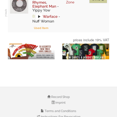
Rhymes
,
Zone
Elephant Man
-
Yippy Yow
B:
Warface
-
Nuff Woman
Used Item
prices include 19% VAT
Record Shop
Imprint
Terms and Conditions
Instructions For Revocation