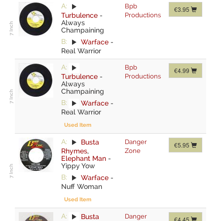
A:
Bpb
€3.95
Turbulence
-
Productions
Always
Champaining
B:
Warface
-
Real Warrior
A:
Bpb
€4.99
Turbulence
-
Productions
Always
Champaining
B:
Warface
-
Real Warrior
Used Item
A:
Busta
Danger
€5.95
Rhymes
,
Zone
Elephant Man
-
Yippy Yow
B:
Warface
-
Nuff Woman
Used Item
A:
Busta
Danger
€4.45