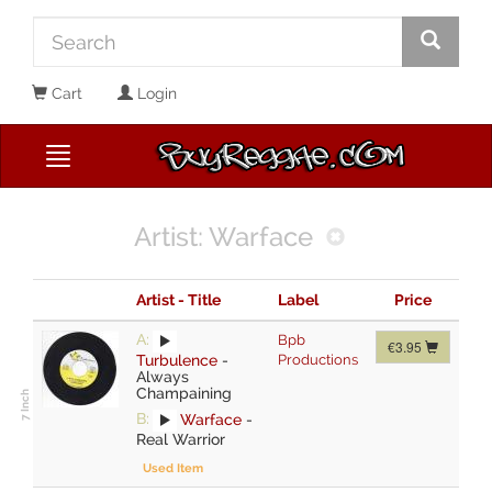
Cart
Login
Artist: Warface
Artist - Title
Label
Price
A:
Bpb
€3.95
Turbulence
-
Productions
Always
Champaining
B:
Warface
-
Real Warrior
Used Item