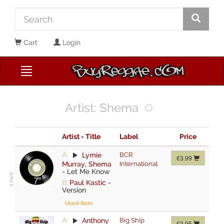
Cart
Login
Artist: Shema
Artist - Title
Label
Price
A:
Lymie
BCR
€3.99
Murray
,
Shema
International
-
Let Me Know
B:
Paul Kastic
-
Version
Used Item
A:
Anthony
Big Ship
€3.95