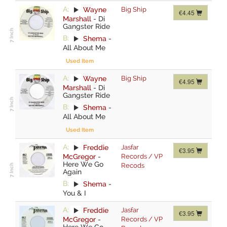
A:
Wayne
Big Ship
€4.45
Marshall
-
Di
Gangster Ride
B:
Shema
-
All About Me
Used Item
A:
Wayne
Big Ship
€4.95
Marshall
-
Di
Gangster Ride
B:
Shema
-
All About Me
Used Item
A:
Freddie
Jasfar
€3.95
McGregor
-
Records / VP
Here We Go
Recods
Again
B:
Shema
-
You & I
A:
Freddie
Jasfar
€3.95
McGregor
-
Records / VP
Here We Go