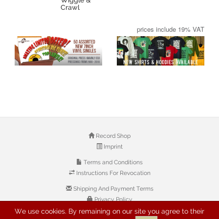
Crawl
prices include 19% VAT
Record Shop
Imprint
Terms and Conditions
Instructions For Revocation
Shipping And Payment Terms
Privacy Policy
We use cookies. By remaining on our site you agree to their