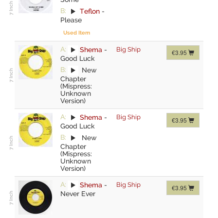
B:
Teflon
-
Please
Used Item
A:
Shema
-
Big Ship
€3.95
Good Luck
B:
New
Chapter
(Mispress:
Unknown
Version)
A:
Shema
-
Big Ship
€3.95
Good Luck
B:
New
Chapter
(Mispress:
Unknown
Version)
A:
Shema
-
Big Ship
€3.95
Never Ever