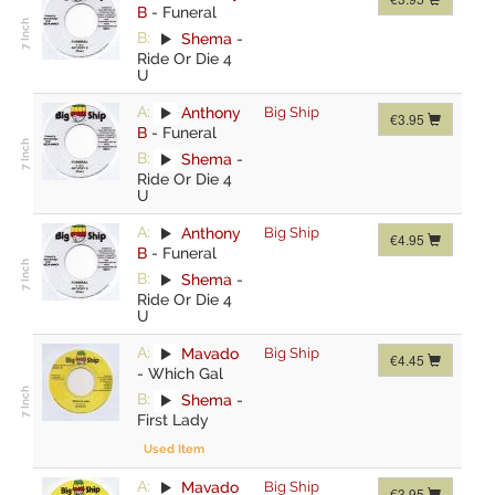
B
-
Funeral
B:
Shema
-
Ride Or Die 4
U
A:
Anthony
Big Ship
€3.95
B
-
Funeral
B:
Shema
-
Ride Or Die 4
U
A:
Anthony
Big Ship
€4.95
B
-
Funeral
B:
Shema
-
Ride Or Die 4
U
A:
Mavado
Big Ship
€4.45
-
Which Gal
B:
Shema
-
First Lady
Used Item
A:
Mavado
Big Ship
€3.95