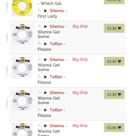
-
Which Gal
B:
Shema
-
First Lady
A:
Shema
-
Big Ship
€3.95
Wanna Get
Some
B:
Teflon
-
Please
A:
Shema
-
Big Ship
€3.95
Wanna Get
Some
B:
Teflon
-
Please
A:
Shema
-
Big Ship
€3.95
Wanna Get
Some
B:
Teflon
-
Please
A:
Shema
-
Big Ship
€3.95
Wanna Get
Some