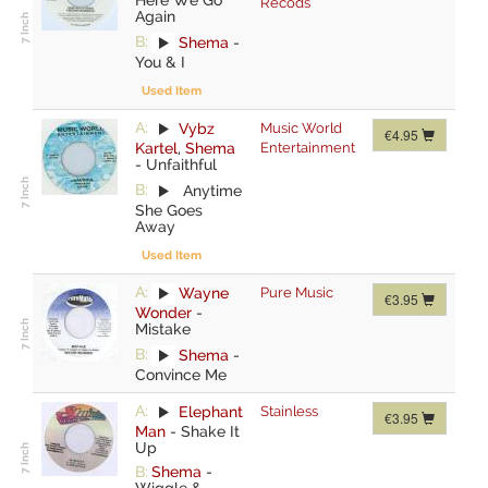
Recods
Again
B:
Shema
-
You & I
Used Item
A:
Vybz
Music World
€4.95
Kartel
,
Shema
Entertainment
-
Unfaithful
B:
Anytime
She Goes
Away
Used Item
A:
Wayne
Pure Music
€3.95
Wonder
-
Mistake
B:
Shema
-
Convince Me
A:
Elephant
Stainless
€3.95
Man
-
Shake It
Up
B:
Shema
-
Wiggle &